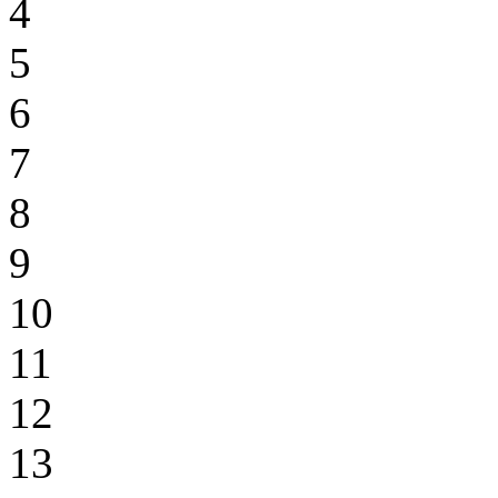
4
5
6
7
8
9
10
11
12
13