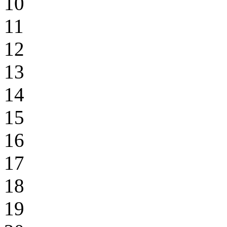
10
11
12
13
14
15
16
17
18
19