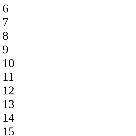
6
7
8
9
10
11
12
13
14
15