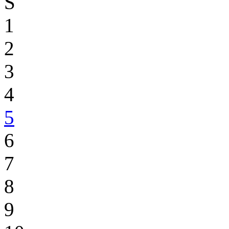
S
1
2
3
4
5
6
7
8
9