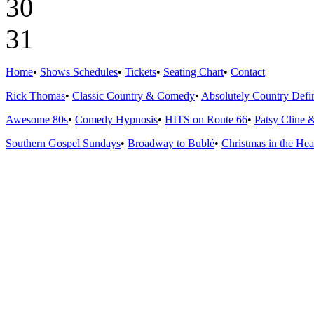
30
31
Home
•
Shows Schedules
•
Tickets
•
Seating Chart
•
Contact
Rick Thomas
•
Classic Country & Comedy
•
Absolutely Country Defin
Awesome 80s
•
Comedy Hypnosis
•
HITS on Route 66
•
Patsy Cline 
Southern Gospel Sundays
•
Broadway to Bublé
•
Christmas in the Hea