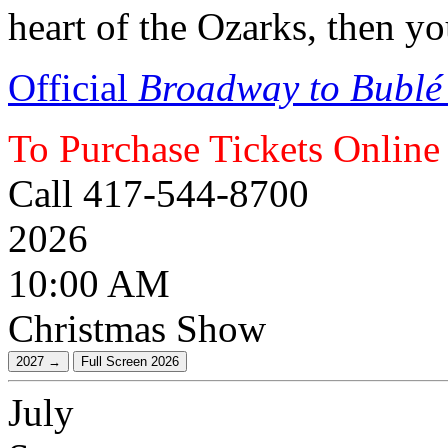
heart of the Ozarks, then y
Official
Broadway to Bublé
To Purchase Tickets Online
Call 417-544-8700
2026
10:00 AM
Christmas Show
July