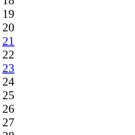
18
19
20
21
22
23
24
25
26
27