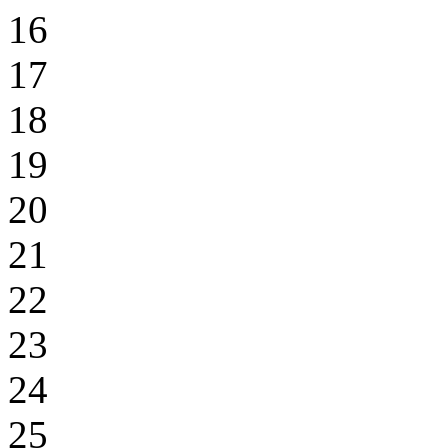
16
17
18
19
20
21
22
23
24
25