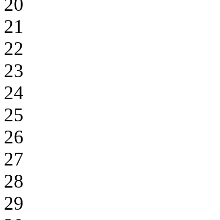
20
21
22
23
24
25
26
27
28
29