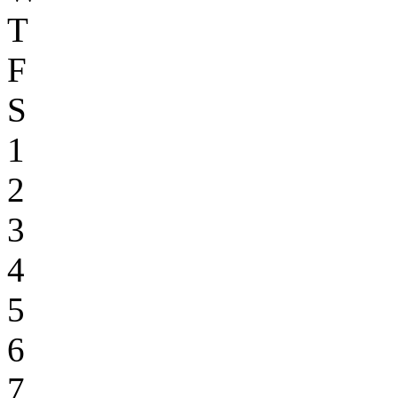
T
F
S
1
2
3
4
5
6
7