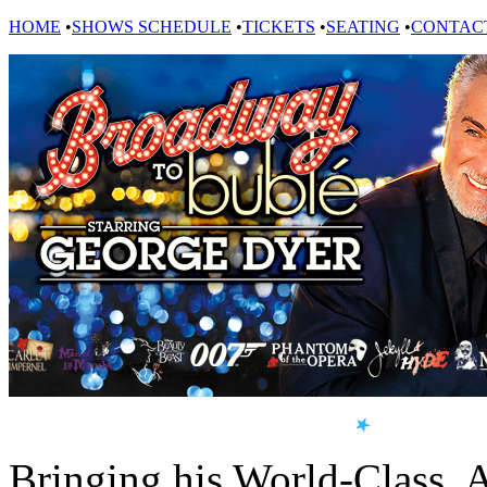
HOME
•
SHOWS SCHEDULE
•
TICKETS
•
SEATING
•
CONTAC
Bringing his World-Class, 