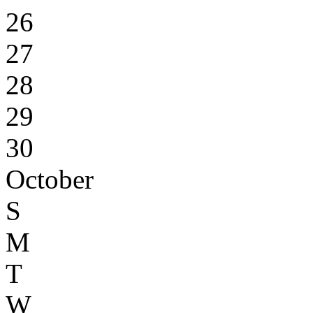
26
27
28
29
30
October
S
M
T
W