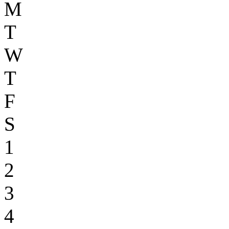
M
T
W
T
F
S
1
2
3
4