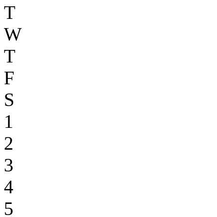
T
W
T
F
S
1
2
3
4
5