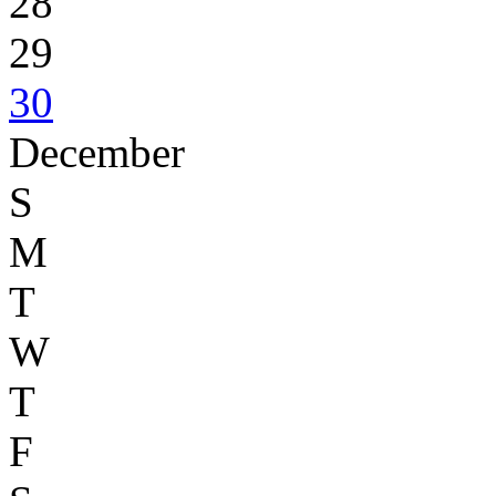
28
29
30
December
S
M
T
W
T
F