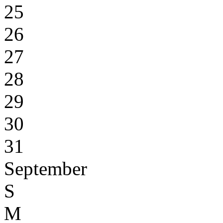
25
26
27
28
29
30
31
September
S
M