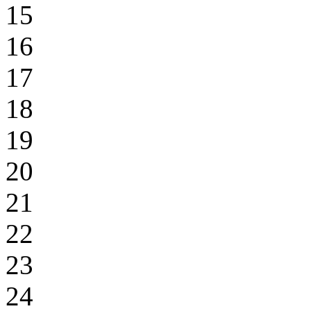
15
16
17
18
19
20
21
22
23
24