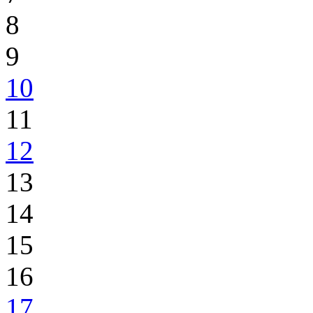
8
9
10
11
12
13
14
15
16
17