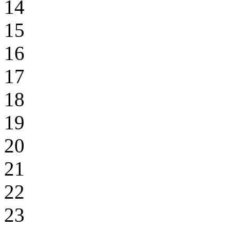
14
15
16
17
18
19
20
21
22
23