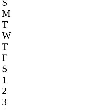
S
M
T
W
T
F
S
1
2
3