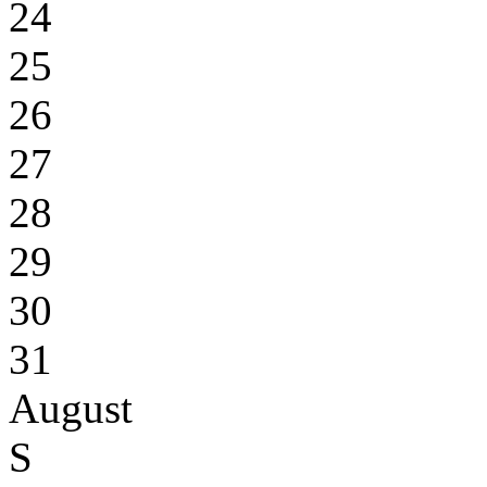
24
25
26
27
28
29
30
31
August
S