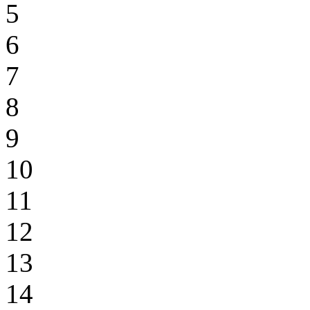
5
6
7
8
9
10
11
12
13
14