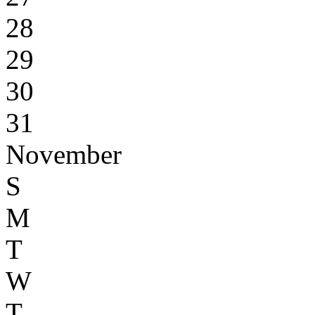
28
29
30
31
November
S
M
T
W
T