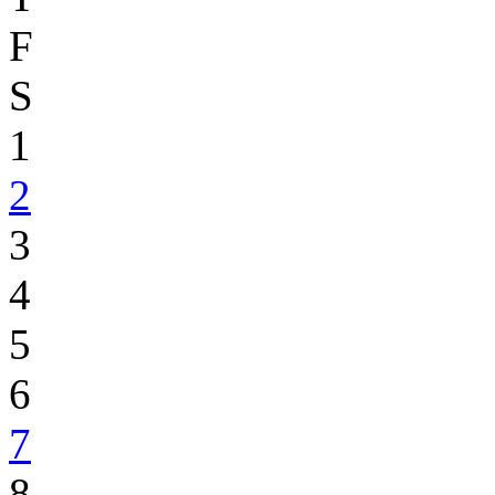
F
S
1
2
3
4
5
6
7
8