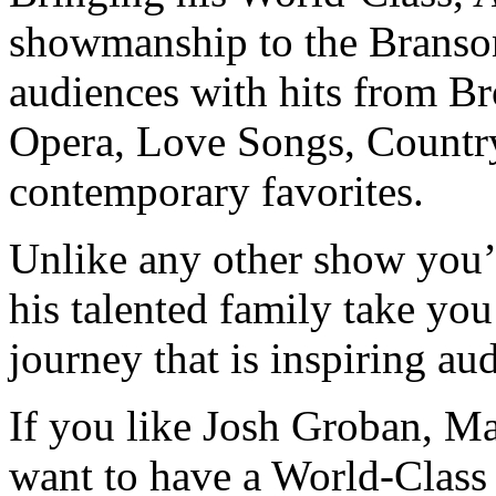
showmanship to the Brans
audiences with hits from B
Opera, Love Songs, Country
contemporary favorites.
Unlike any other show you’
his talented family take yo
journey that is inspiring au
If you like Josh Groban, M
want to have a World-Class 