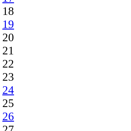
18
19
20
21
22
23
24
25
26
27