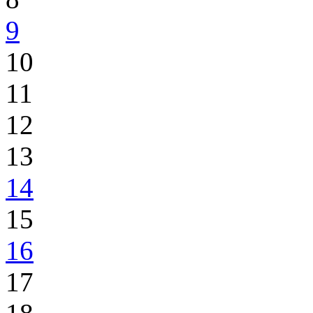
9
10
11
12
13
14
15
16
17