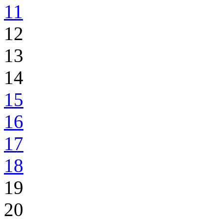
11
12
13
14
15
16
17
18
19
20