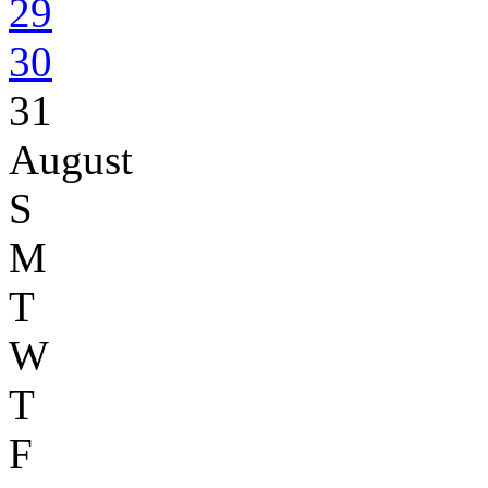
29
30
31
August
S
M
T
W
T
F