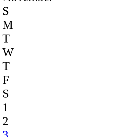
S
M
T
W
T
F
S
1
2
3