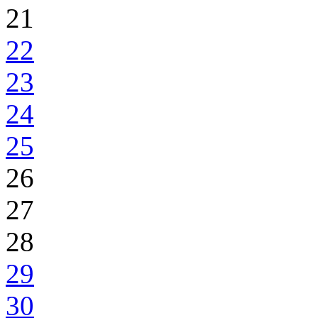
21
22
23
24
25
26
27
28
29
30