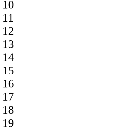
10
11
12
13
14
15
16
17
18
19