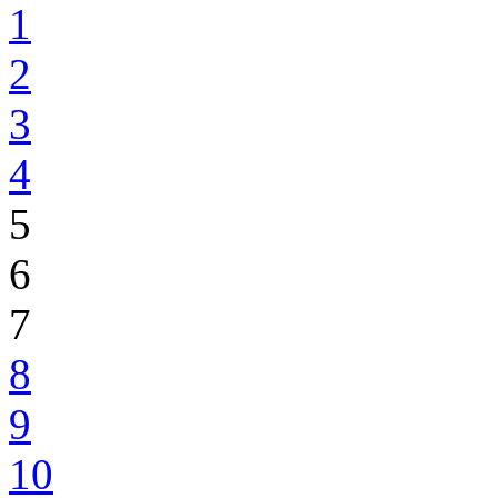
1
2
3
4
5
6
7
8
9
10