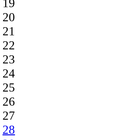
19
20
21
22
23
24
25
26
27
28