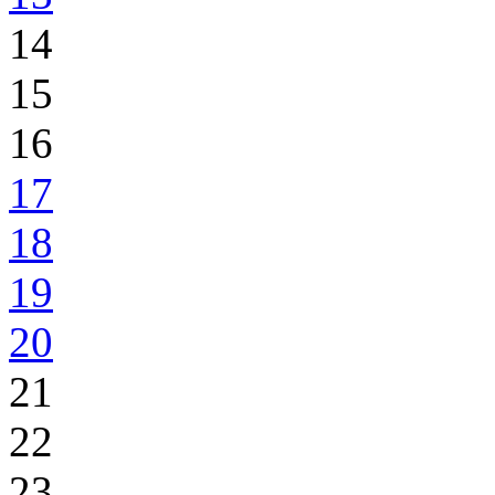
14
15
16
17
18
19
20
21
22
23