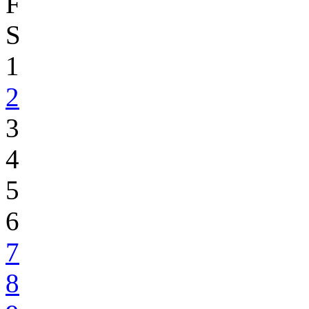
F
S
1
2
3
4
5
6
7
8