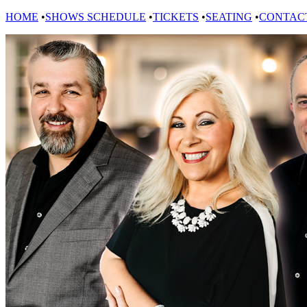
HOME
•
SHOWS SCHEDULE
•
TICKETS
•
SEATING
•
CONTAC