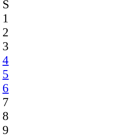
S
1
2
3
4
5
6
7
8
9