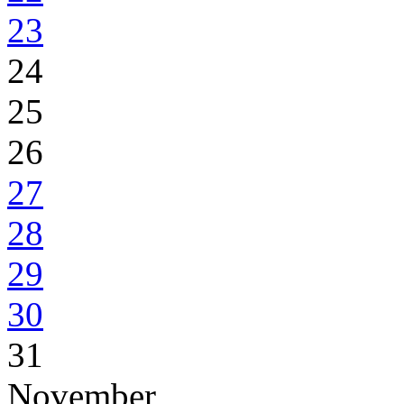
23
24
25
26
27
28
29
30
31
November