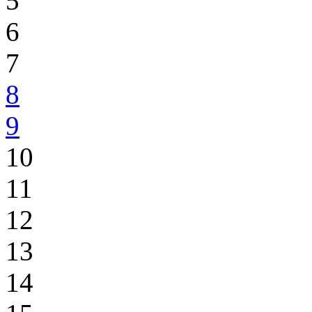
5
6
7
8
9
10
11
12
13
14