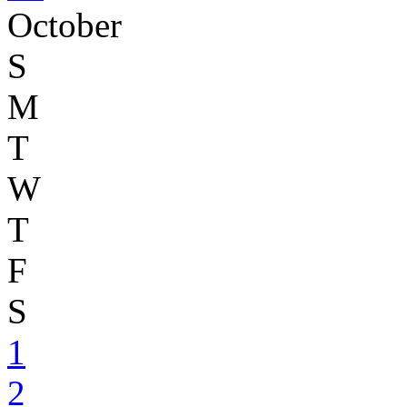
October
S
M
T
W
T
F
S
1
2