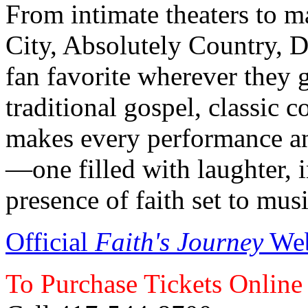
From intimate theaters to ma
City, Absolutely Country, 
fan favorite wherever they g
traditional gospel, classic c
makes every performance an
—one filled with laughter, 
presence of faith set to musi
Official
Faith's Journey
Web
To Purchase Tickets Online