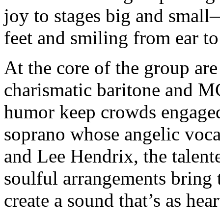
joy to stages big and small
feet and smiling from ear to
At the core of the group ar
charismatic baritone and 
humor keep crowds engaged
soprano whose angelic vocals
and Lee Hendrix, the talent
soulful arrangements bring t
create a sound that’s as heart