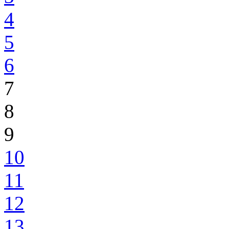
4
5
6
7
8
9
10
11
12
13