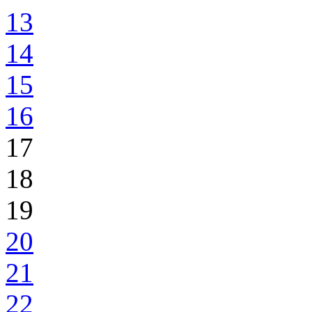
13
14
15
16
17
18
19
20
21
22