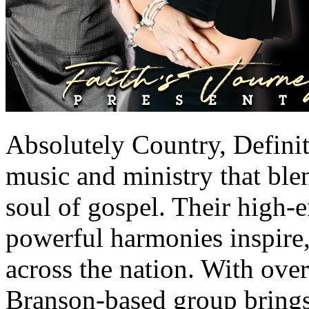
Absolutely Country, Defini
music and ministry that blen
soul of gospel. Their high
powerful harmonies inspire, 
across the nation. With ove
Branson-based group brings 