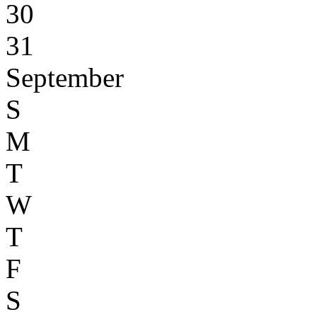
30
31
September
S
M
T
W
T
F
S