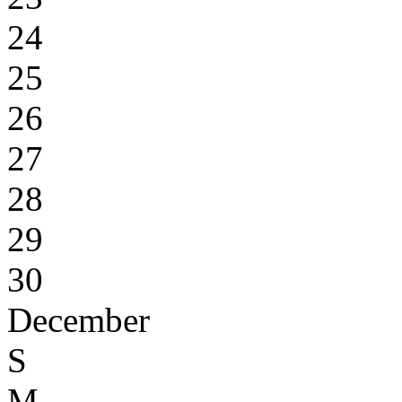
24
25
26
27
28
29
30
December
S
M