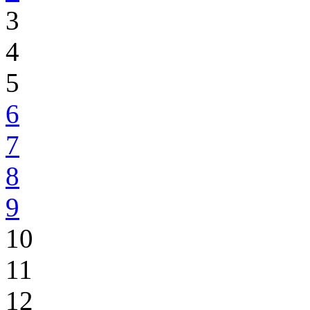
3
4
5
6
7
8
9
10
11
12