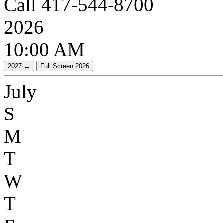
Call 417-544-8700
2026
10:00 AM
July
S
M
T
W
T