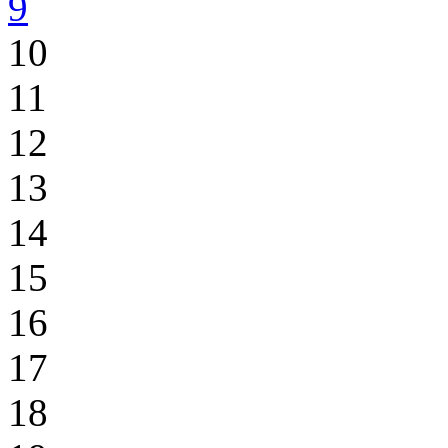
9
10
11
12
13
14
15
16
17
18