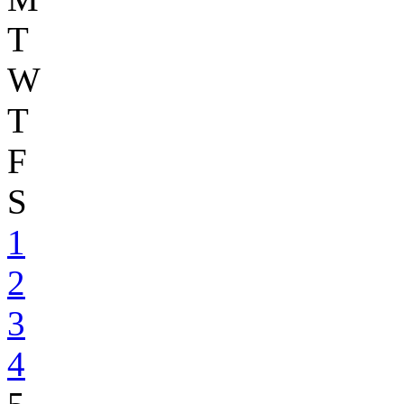
T
W
T
F
S
1
2
3
4