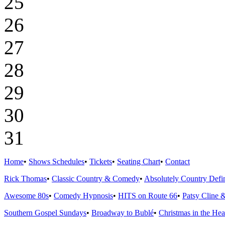
25
26
27
28
29
30
31
Home
•
Shows Schedules
•
Tickets
•
Seating Chart
•
Contact
Rick Thomas
•
Classic Country & Comedy
•
Absolutely Country Defin
Awesome 80s
•
Comedy Hypnosis
•
HITS on Route 66
•
Patsy Cline 
Southern Gospel Sundays
•
Broadway to Bublé
•
Christmas in the Hea