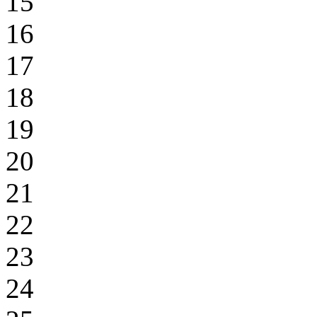
15
16
17
18
19
20
21
22
23
24