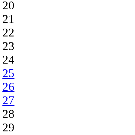
20
21
22
23
24
25
26
27
28
29