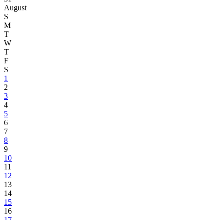
August
S
M
T
W
T
F
S
1
2
3
4
5
6
7
8
9
10
11
12
13
14
15
16
17