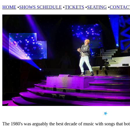
HOME
•
SHOWS SCHEDULE
•
TICKETS
•
SEATING
•
CONTAC
The 1980's was arguably the best decade of music with songs that bot