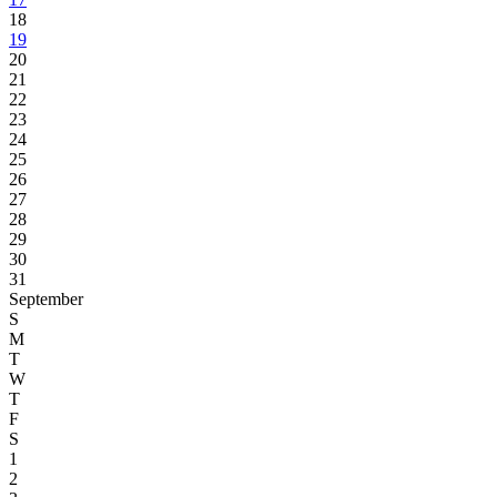
18
19
20
21
22
23
24
25
26
27
28
29
30
31
September
S
M
T
W
T
F
S
1
2