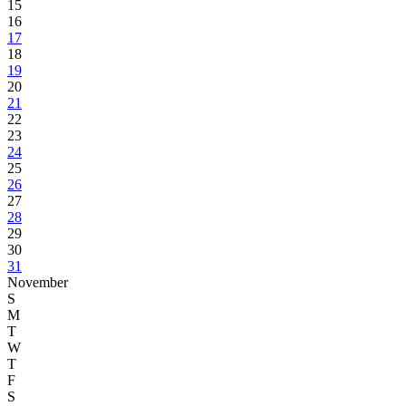
15
16
17
18
19
20
21
22
23
24
25
26
27
28
29
30
31
November
S
M
T
W
T
F
S