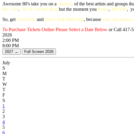
Awesome 80's take you on a
Journey
of the best artists and groups t
the USA
.
We've Got the Beat
but the moment you
Relax
,
WHAM!
, y
So, get
Footloose
and
Don't Stop Believing
, because
who you gonna c
To Purchase Tickets Online Please Select a Date Below
or Call 417-
2026
2:00 PM
8:00 PM
July
S
M
T
W
T
F
S
1
2
3
4
5
6