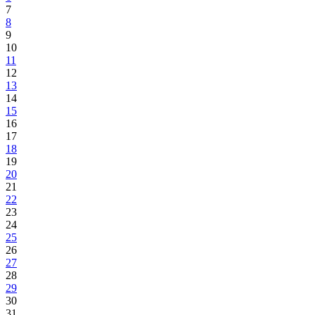
7
8
9
10
11
12
13
14
15
16
17
18
19
20
21
22
23
24
25
26
27
28
29
30
31