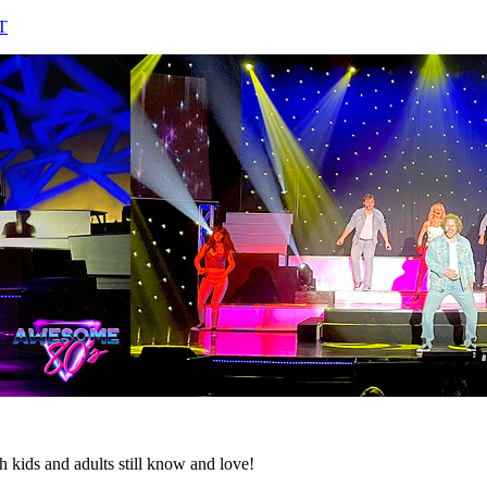
T
h kids and adults still know and love!