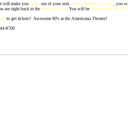
hat will make you
Jump
out of your seat.
Every Breath You Take
, you w
ou are right back in the
Danger Zone.
You will be
Dancing on the Ceil
all
to get tickets? Awesome 80's at the Americana Theatre!
544-8700