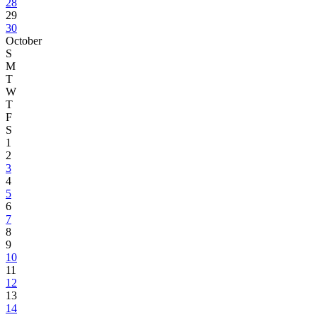
28
29
30
October
S
M
T
W
T
F
S
1
2
3
4
5
6
7
8
9
10
11
12
13
14