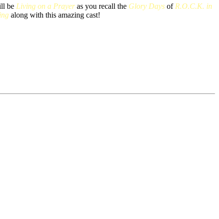
ill be
Living on a Prayer
as you recall the
Glory Days
of
R.O.C.K. in
ing
along with this amazing cast!