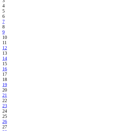
3
4
5
6
7
8
9
10
11
12
13
14
15
16
17
18
19
20
21
22
23
24
25
26
27