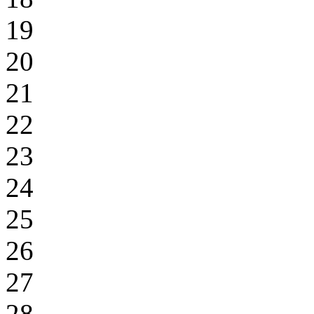
19
20
21
22
23
24
25
26
27
28