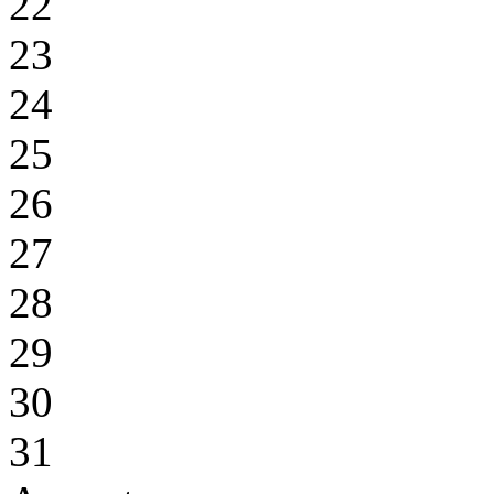
22
23
24
25
26
27
28
29
30
31