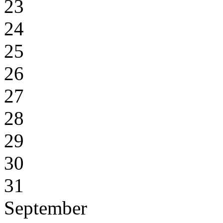
23
24
25
26
27
28
29
30
31
September