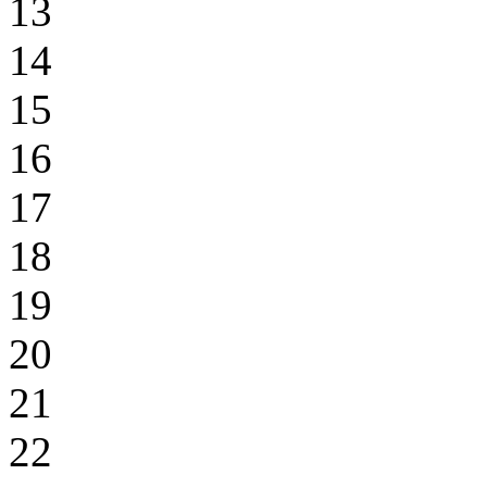
13
14
15
16
17
18
19
20
21
22