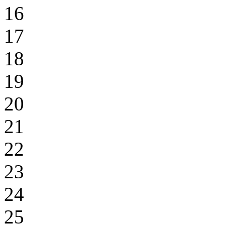
16
17
18
19
20
21
22
23
24
25