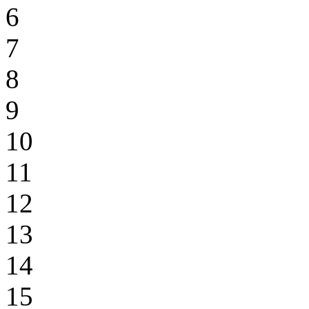
6
7
8
9
10
11
12
13
14
15