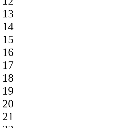
12
13
14
15
16
17
18
19
20
21