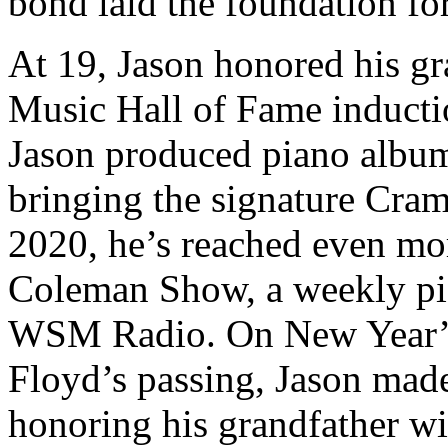
bond laid the foundation for
At 19, Jason honored his gr
Music Hall of Fame inducti
Jason produced piano album
bringing the signature Cram
2020, he’s reached even mor
Coleman Show, a weekly pia
WSM Radio. On New Year’s 
Floyd’s passing, Jason mad
honoring his grandfather wi