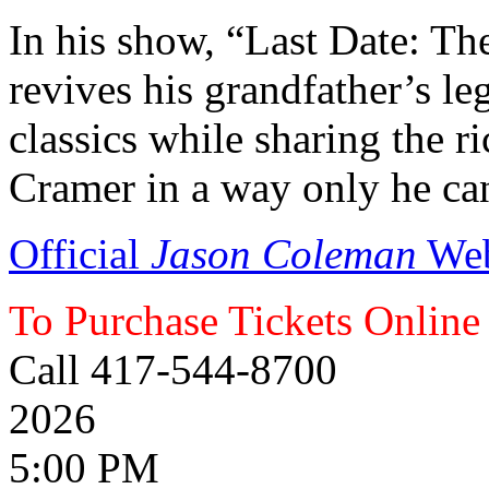
In his show, “Last Date: Th
revives his grandfather’s l
classics while sharing the r
Cramer in a way only he ca
Official
Jason Coleman
Web
To Purchase Tickets Online
Call 417-544-8700
2026
5:00 PM