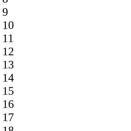
9
10
11
12
13
14
15
16
17
18