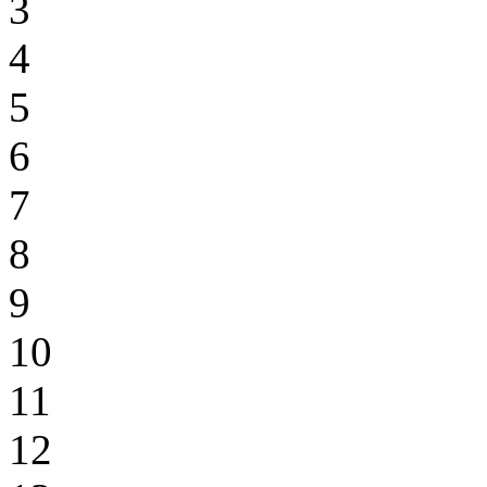
3
4
5
6
7
8
9
10
11
12