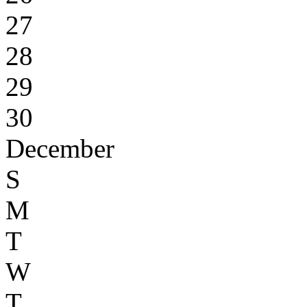
27
28
29
30
December
S
M
T
W
T