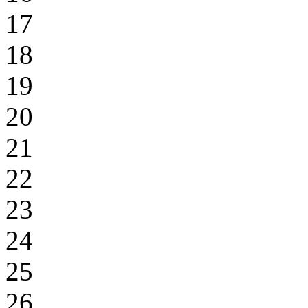
17
18
19
20
21
22
23
24
25
26