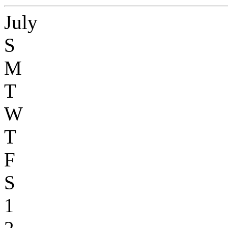
July
S
M
T
W
T
F
S
1