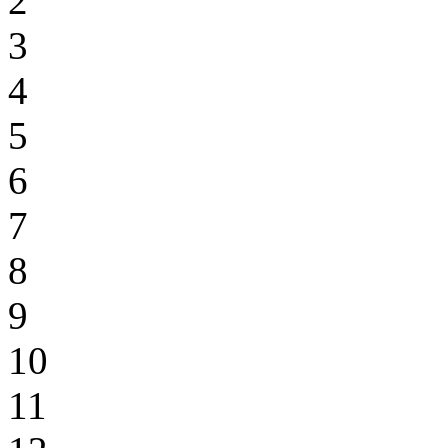
2
3
4
5
6
7
8
9
10
11