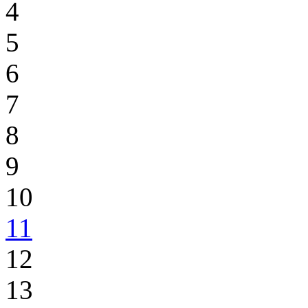
4
5
6
7
8
9
10
11
12
13