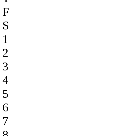
F
S
1
2
3
4
5
6
7
8