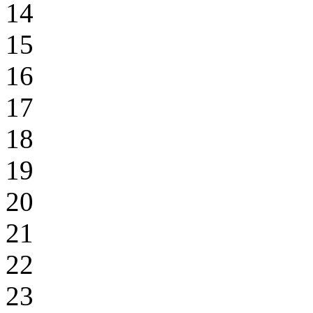
14
15
16
17
18
19
20
21
22
23