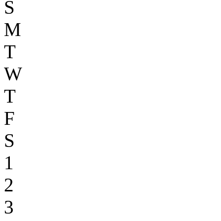
S
M
T
W
T
F
S
1
2
3