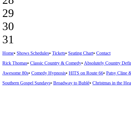
29
30
31
Home
•
Shows Schedules
•
Tickets
•
Seating Chart
•
Contact
Rick Thomas
•
Classic Country & Comedy
•
Absolutely Country Defin
Awesome 80s
•
Comedy Hypnosis
•
HITS on Route 66
•
Patsy Cline 
Southern Gospel Sundays
•
Broadway to Bublé
•
Christmas in the Hea