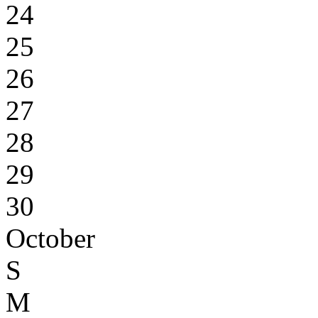
24
25
26
27
28
29
30
October
S
M