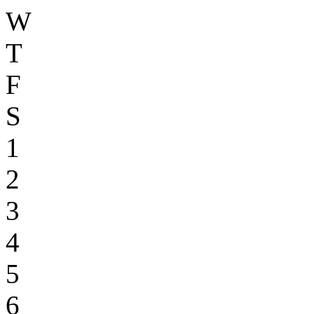
W
T
F
S
1
2
3
4
5
6