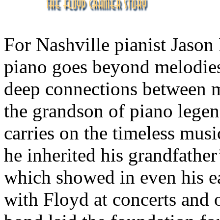
For Nashville pianist Jason
piano goes beyond melodies
deep connections between m
the grandson of piano legen
carries on the timeless musi
he inherited his grandfather’
which showed in even his ea
with Floyd at concerts and o