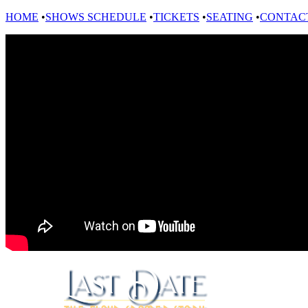
HOME
•
SHOWS SCHEDULE
•
TICKETS
•
SEATING
•
CONTAC