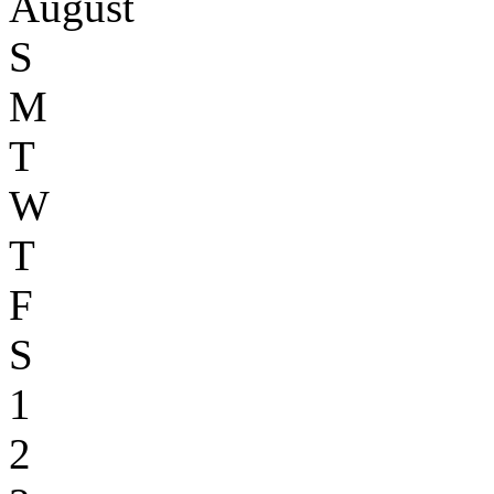
August
S
M
T
W
T
F
S
1
2