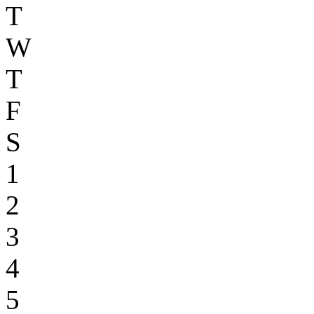
T
W
T
F
S
1
2
3
4
5