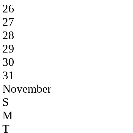
26
27
28
29
30
31
November
S
M
T