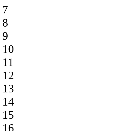
7
8
9
10
11
12
13
14
15
16